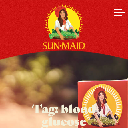
Tag:
blood
glucose