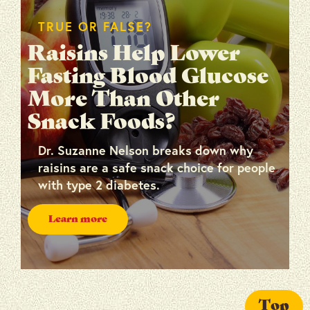
TRUE OR FALSE?
Raisins Help Lower
Fasting Blood Glucose
More Than Other
Snack Foods?
Dr. Suzanne Nelson breaks down why
raisins are a safe snack choice for people
with type 2 diabetes.
Learn more
Top