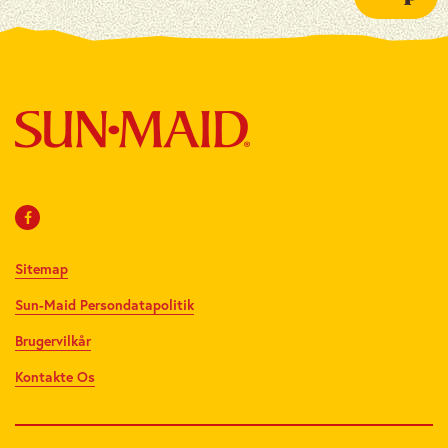
Sitemap
Sun-Maid Persondatapolitik
Brugervilkår
Kontakte Os