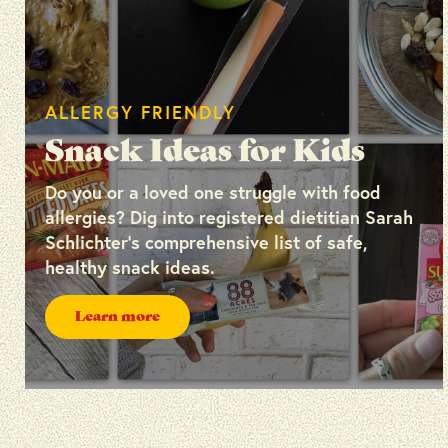
ALLERGY FRIENDLY
Snack Ideas for Kids
Do you or a loved one struggle with food
allergies? Dig into registered dietitian Sarah
Schlichter’s comprehensive list of safe,
healthy snack ideas.
Learn more