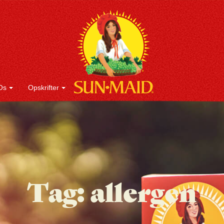
Os
Opskrifter
Tag:
allergen