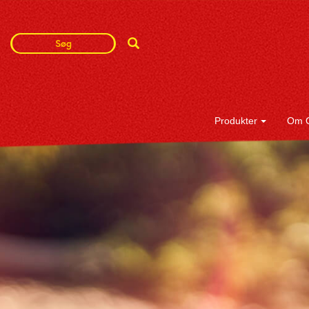
Search
Search
Term
Produkter
Om 