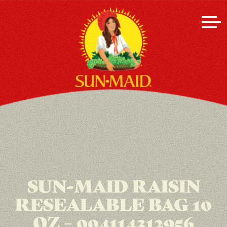
SUN-MAID RAISIN
RESEALABLE BAG 10
OZ – 004114312956