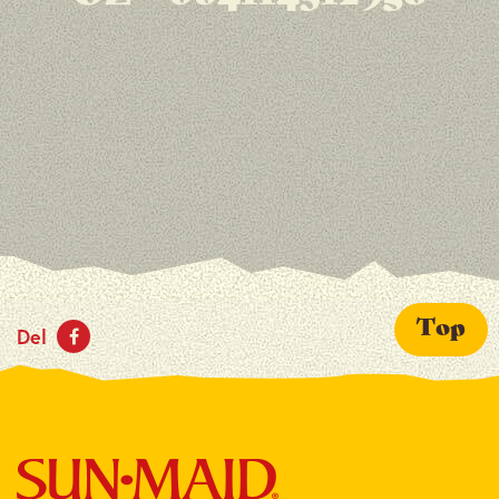
Top
Del