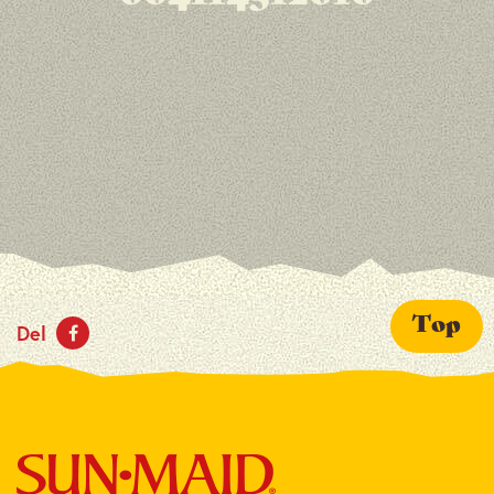
Top
Del