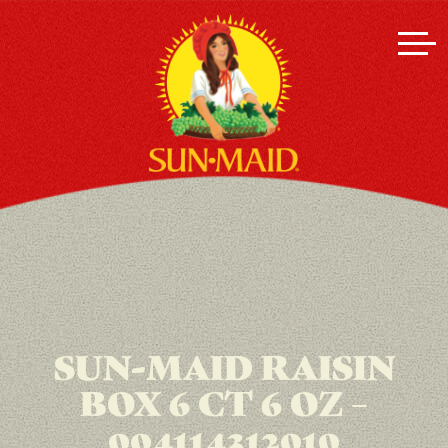
SUN-MAID RAISIN
BOX 6 CT 6 OZ –
004114312010