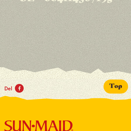
Top
Del