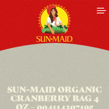
SUN-MAID ORGANIC
CRANBERRY BAG 4
OZ – 004114307195